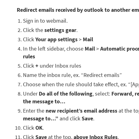
Redirect emails received by outlook to another em
Sign in to webmail.
Click the
settings gear
.
Click
Your app settings
>
Mail
In the left sidebar, choose
Mail
>
Automatic proc
rules
Click
+
under Inbox rules
Name the inbox rule, ex. “Redirect emails”
Choose when the rule should take effect, ex. “[Ap
Under
Do all of the following
, select:
Forward, re
the message to…
Enter the
new recipient’s email address
at the t
message to…”
and click
Save
.
Click
OK
.
Click
Save
at the top,
above Inbox Rules
.