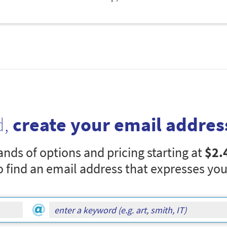
d,
create your email addres
nds of options and pricing starting at
$2.
o find an email address that expresses you