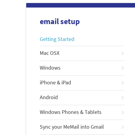
email setup
Getting Started
Mac OSX
Windows
iPhone & iPad
Android
Windows Phones & Tablets
Sync your MeMail into Gmail