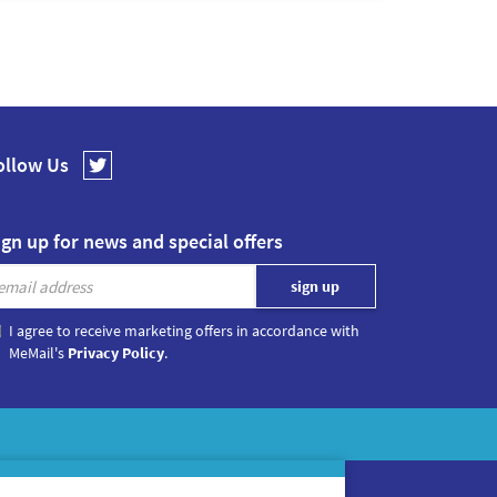
ollow Us
ign up for news and special offers
I agree to receive marketing offers in accordance with
MeMail's
Privacy Policy
.