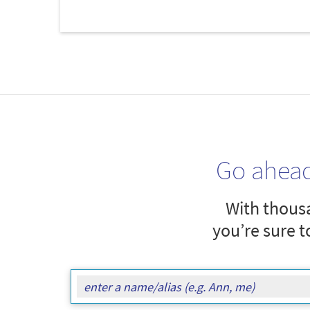
Go ahea
With thousa
you’re sure t