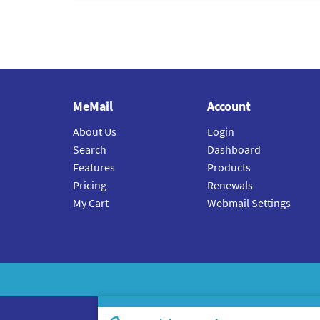
MeMail
Account
About Us
Login
Search
Dashboard
Features
Products
Pricing
Renewals
My Cart
Webmail Settings