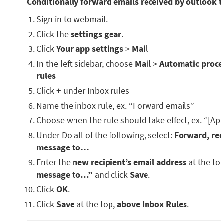
Conditionally forward emails received by outlook 
Sign in to webmail.
Click the
settings gear
.
Click
Your app settings
>
Mail
In the left sidebar, choose
Mail
>
Automatic proc
rules
Click
+
under Inbox rules
Name the inbox rule, ex. “Forward emails”
Choose when the rule should take effect, ex. “[Ap
Under Do all of the following, select:
Forward, red
message to…
Enter the
new recipient’s email address
at the t
message to…”
and click
Save
.
Click
OK
.
Click
Save
at the top,
above Inbox Rules
.