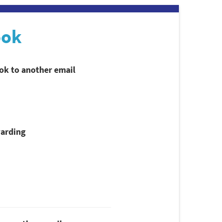
ook
ook to another email
arding