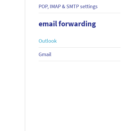
POP, IMAP & SMTP settings
email forwarding
Outlook
Gmail