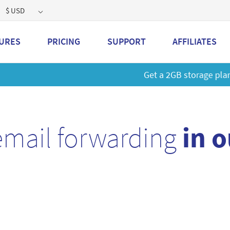
$ USD
URES
PRICING
SUPPORT
AFFILIATES
 a 2GB storage plan and mailbox at a special price!
Learn M
email forwarding
in 