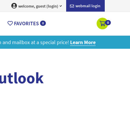
webmail login
welcome, guest (login)
FAVORITES
0
0
ore
outlook