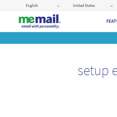
English
United States
FEAT
Get
setup 