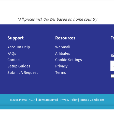
*All prices incl.
0
% VAT based on home country
Support
Resources
F
Account Help
Webmail
FAQs
Affiliates
S
Contact
Cookie Settings
Setup Guides
Privacy
Submit A Request
Terms
©
2026
MeMail
AG. All Rights Reserved |
Privacy Policy
|
Terms & Conditions