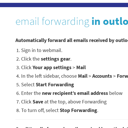
email forwarding
in outl
Automatically forward all emails received by outl
Sign in to webmail.
Click the
settings gear
.
Click
Your app settings
>
Mail
In the left sidebar, choose
Mail
>
Accounts
>
Forw
Select
Start Forwarding
Enter the
new recipient’s email address
below
Click
Save
at the top, above Forwarding
To turn off, select
Stop Forwarding
.