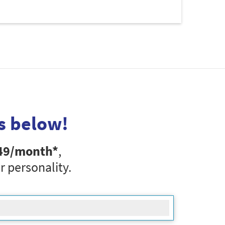
s below!
49
/month*
,
r personality.