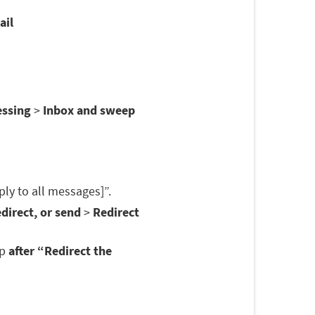
ail
essing
>
Inbox and sweep
ply to all messages]”.
direct, or send
>
Redirect
op
after “Redirect the