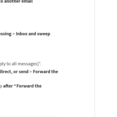
to another email
essing
>
Inbox and sweep
ply to all messages]”.
irect, or send
>
Forward the
op
after “Forward the