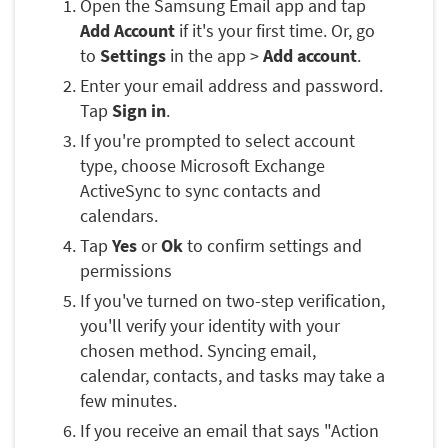
Open the Samsung Email app and tap
Add Account
if it's your first time. Or, go
to
Settings
in the app >
Add account
.
Enter your email address and password.
Tap
Sign in
.
If you're prompted to select account
type, choose Microsoft Exchange
ActiveSync to sync contacts and
calendars.
Tap
Yes
or
Ok
to confirm settings and
permissions
If you've turned on two-step verification,
you'll verify your identity with your
chosen method. Syncing email,
calendar, contacts, and tasks may take a
few minutes.
If you receive an email that says "Action