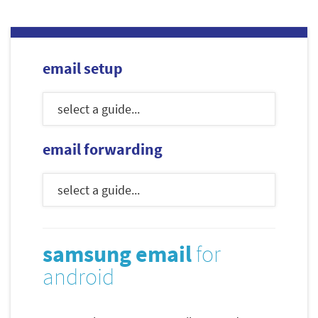
email setup
email forwarding
samsung email
for
android