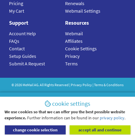
Pricing
Renewals
My Cart
Webmail Settings
Support
Resources
Account Help
Webmail
FAQs
Affiliates
Contact
Cookie Settings
Setup Guides
Privacy
Submit A Request
Terms
©
2026
MeMail
AG. All Rights Reserved |
Privacy Policy
|
Terms & Conditions
cookie settings
We use cookies so that we can offer you the best possible website
experience.
Further information can be found in our
privacy policy
.
change cookie selection
accept all and continue