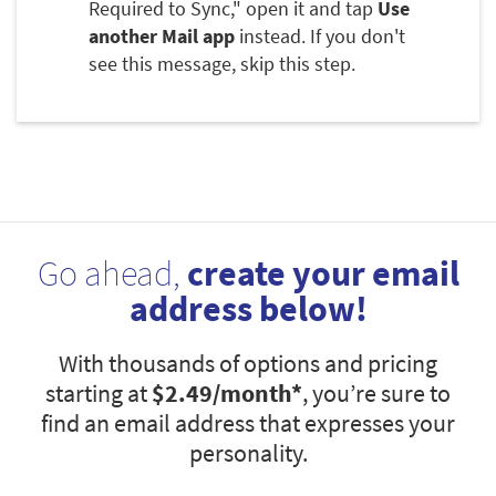
Required to Sync," open it and tap
Use
another Mail app
instead. If you don't
see this message, skip this step.
Go ahead,
create your email
address below!
With thousands of options and pricing
starting at
$2.49
/month*
, you’re sure to
find an email address that expresses your
personality.