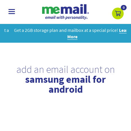
0
toggle
navigation
Get a 2GB storage plan and mailbox at a special price!
Learn
More
add an email account on
samsung email for
android