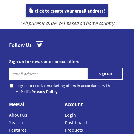
click to create your email address!
*All prices incl.
0
% VAT based on home country
Follow Us
Sign up for news and special offers
I agree to receive marketing offers in accordance with
MeMail's
Privacy Policy
.
MeMail
Account
About Us
Login
Search
Dashboard
Features
Products