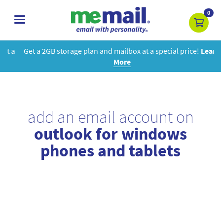
0
toggle
navigation
Get a 2GB storage plan and mailbox at a special price!
Learn
More
add an email account on
outlook for windows
phones and tablets