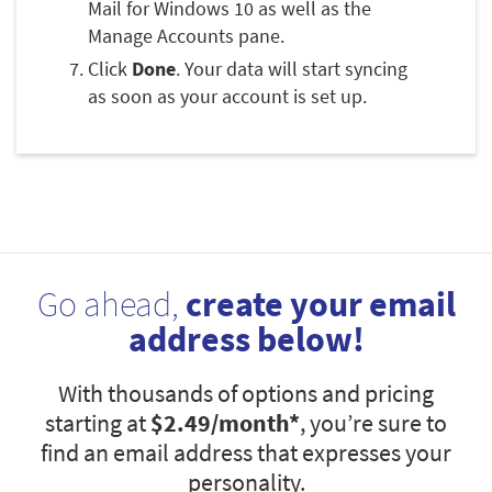
Mail for Windows 10 as well as the
Manage Accounts pane.
Click
Done
. Your data will start syncing
as soon as your account is set up.
Go ahead,
create your email
address below!
With thousands of options and pricing
starting at
$2.49
/month*
, you’re sure to
find an email address that expresses your
personality.