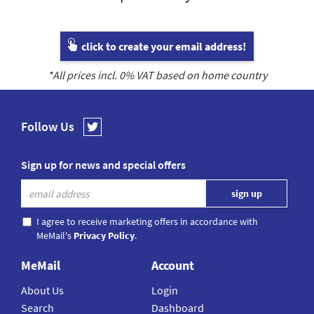
click to create your email address!
*All prices incl.
0
% VAT based on home country
Follow Us
Sign up for news and special offers
I agree to receive marketing offers in accordance with
MeMail's
Privacy Policy
.
MeMail
Account
About Us
Login
Search
Dashboard