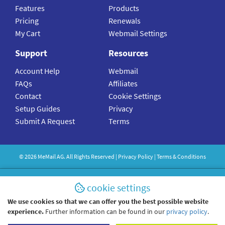
Features
Products
Pricing
Renewals
My Cart
Webmail Settings
Support
Resources
Account Help
Webmail
FAQs
Affiliates
Contact
Cookie Settings
Setup Guides
Privacy
Submit A Request
Terms
©
2026
MeMail
AG. All Rights Reserved |
Privacy Policy
|
Terms & Conditions
cookie settings
We use cookies so that we can offer you the best possible website
experience.
Further information can be found in our
privacy policy
.