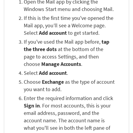
Open the Mail app by clicking the
Windows Start menu and choosing Mail.
If this is the first time you've opened the
Mail app, you’ll see a Welcome page.
Select
Add account
to get started.
If you've used the Mail app before,
tap
the three dots
at the bottom of the
page to access Settings, and then
choose
Manage Accounts
.
Select
Add account
.
Choose
Exchange
as the type of account
you want to add.
Enter the required information and click
Sign in
. For most accounts, this is your
email address, password, and the
account name. The account name is
what you'll see in both the left pane of