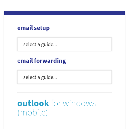
email setup
email forwarding
outlook
for windows
(mobile)