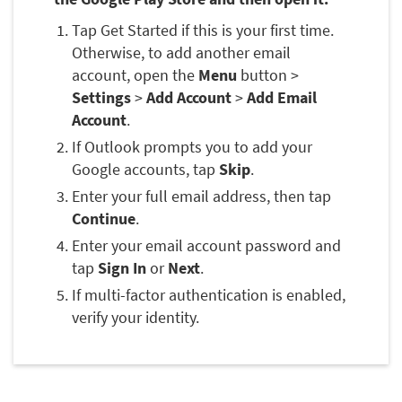
Tap Get Started if this is your first time.
Otherwise, to add another email
account, open the
Menu
button >
Settings
>
Add Account
>
Add Email
Account
.
If Outlook prompts you to add your
Google accounts, tap
Skip
.
Enter your full email address, then tap
Continue
.
Enter your email account password and
tap
Sign In
or
Next
.
If multi-factor authentication is enabled,
verify your identity.