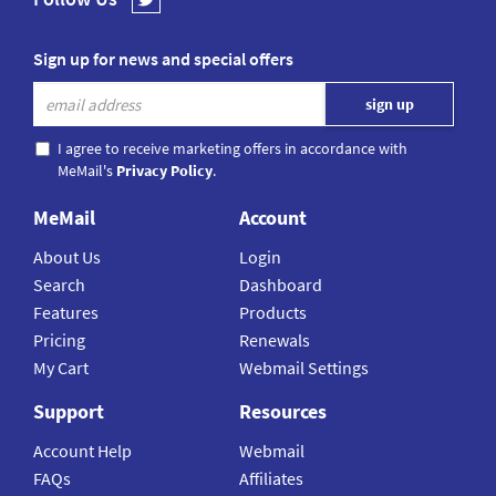
Sign up for news and special offers
I agree to receive marketing offers in accordance with
MeMail's
Privacy Policy
.
MeMail
Account
About Us
Login
Search
Dashboard
Features
Products
Pricing
Renewals
My Cart
Webmail Settings
Support
Resources
Account Help
Webmail
FAQs
Affiliates