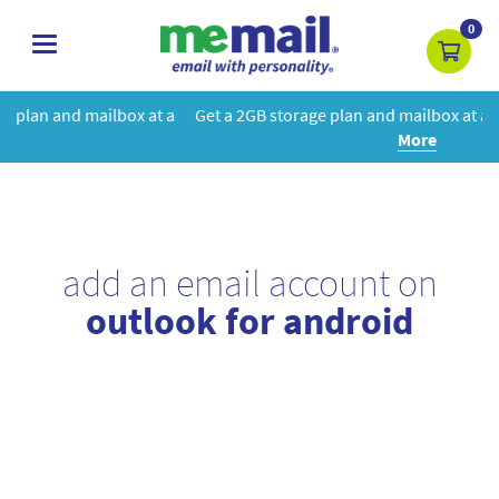
0
toggle
navigation
at a
Get a 2GB storage plan and mailbox at a special price!
Learn
More
add an email account on
outlook for android