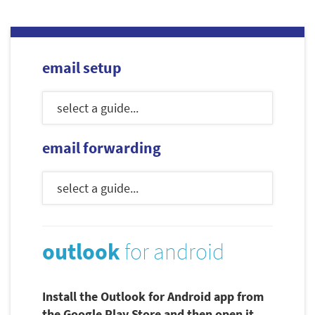
email setup
email forwarding
outlook
for android
Install the Outlook for Android app from
the Google Play Store and then open it.