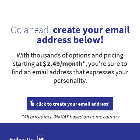
Go ahead,
create your email
address below!
With thousands of options and pricing
starting at
$2.49
/month*
, you’re sure to
find an email address that expresses your
personality.
click to create your email address!
*All prices incl.
0
% VAT based on home country
Follow Us