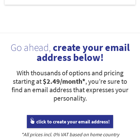
Go ahead,
create your email
address below!
With thousands of options and pricing
starting at
$2.49
/month*
, you’re sure to
find an email address that expresses your
personality.
click to create your email address!
*All prices incl.
0
% VAT based on home country