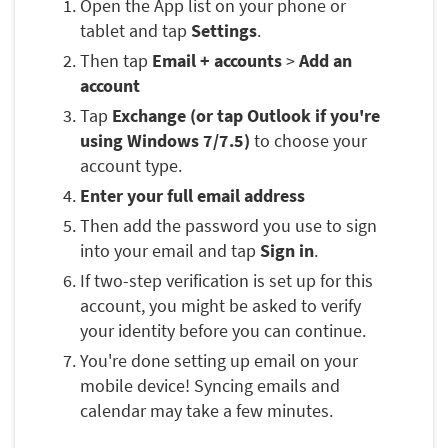
Open the App list on your phone or
tablet and tap
Settings
.
Then tap
Email + accounts
>
Add an
account
Tap
Exchange (or tap Outlook if you're
using Windows 7/7.5)
to choose your
account type.
Enter your full email address
Then add the password you use to sign
into your email and tap
Sign in
.
If two-step verification is set up for this
account, you might be asked to verify
your identity before you can continue.
You're done setting up email on your
mobile device! Syncing emails and
calendar may take a few minutes.