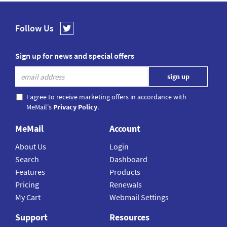
Follow Us
Sign up for news and special offers
I agree to receive marketing offers in accordance with
MeMail's
Privacy Policy
.
MeMail
Account
About Us
Login
Search
Dashboard
Features
Products
Pricing
Renewals
My Cart
Webmail Settings
Support
Resources