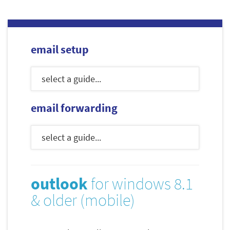
email setup
email forwarding
outlook
for windows 8.1
& older (mobile)