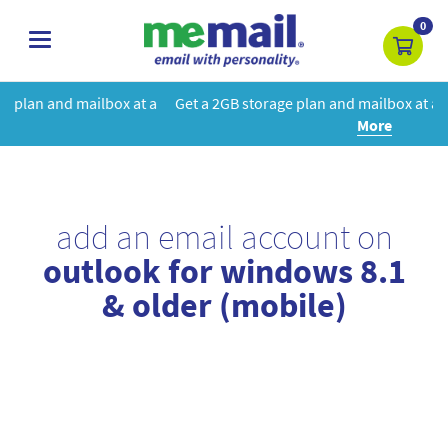
0
toggle
navigation
at a
Get a 2GB storage plan and mailbox at a special price!
Learn
More
add an email account on
outlook for windows 8.1
& older (mobile)