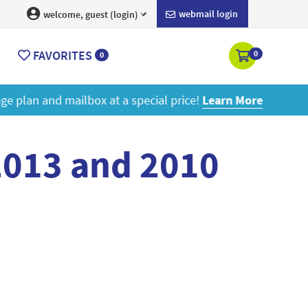
webmail login
welcome, guest (login)
FAVORITES
0
0
ore
2013 and 2010