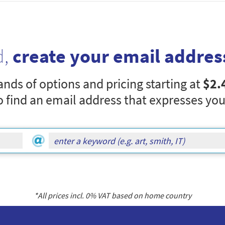
d,
create your email addres
nds of options and pricing starting at
$2.
o find an email address that expresses you
*All prices incl.
0
% VAT based on home country