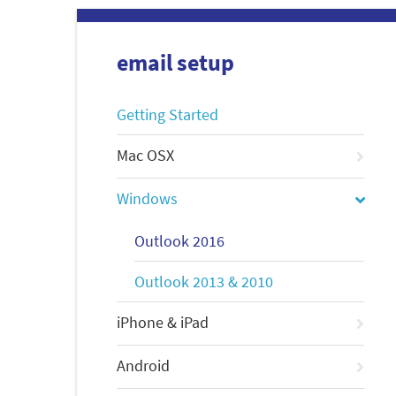
email setup
Getting Started
Mac OSX
Windows
Outlook 2016
Outlook 2013 & 2010
iPhone & iPad
Android