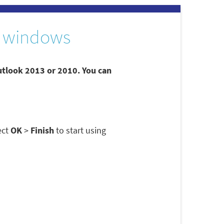
 windows
utlook 2013 or 2010. You can
ect
OK
>
Finish
to start using