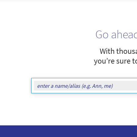
Go ahea
With thousa
you’re sure t