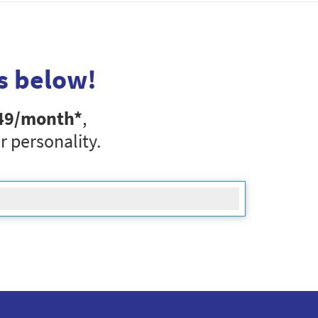
s below!
49
/month*
,
r personality.