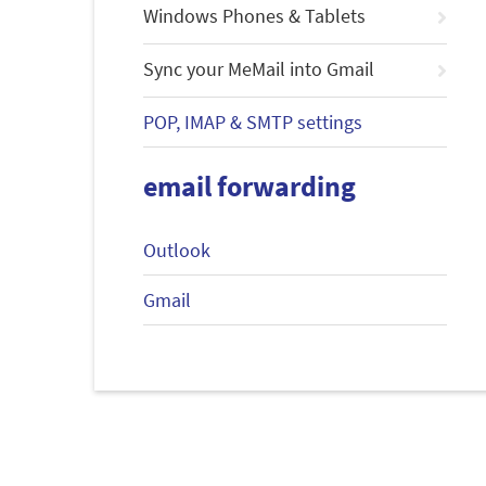
Windows Phones & Tablets
Sync your MeMail into Gmail
POP, IMAP & SMTP settings
email forwarding
Outlook
Gmail