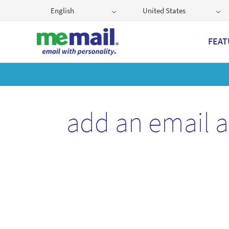
English
United States
FEAT
Get
add an email 