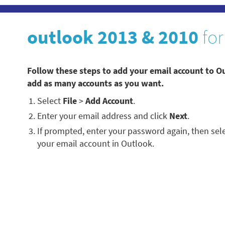
outlook 2013 & 2010
for
Follow these steps to add your email account to O
add as many accounts as you want.
Select
File
>
Add Account
.
Enter your email address and click
Next
.
If prompted, enter your password again, then sel
your email account in Outlook.