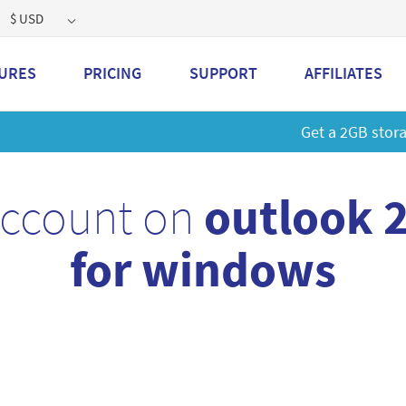
$ USD
URES
PRICING
SUPPORT
AFFILIATES
 a 2GB storage plan and mailbox at a special price!
Learn M
account on
outlook 
for windows