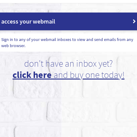
access your webmail
Sign in to any of your webmail inboxes to view and send emails from any
web browser.
don't have an inbox yet?
click here
and buy one today!