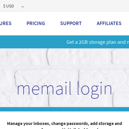
$ USD
URES
PRICING
SUPPORT
AFFILIATES
 a 2GB storage plan and mailbox at a special price!
Learn M
memail login
Manage your inboxes, change passwords, add storage and