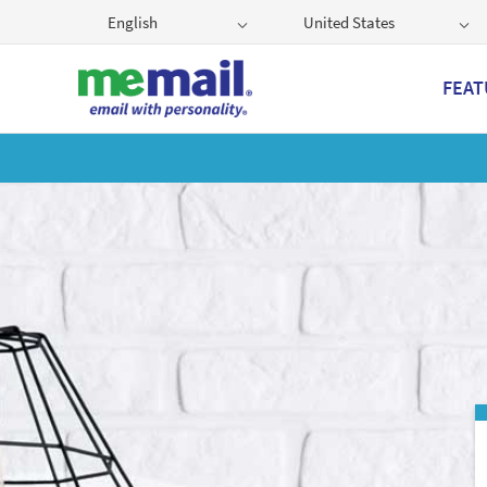
English
United States
FEAT
Get