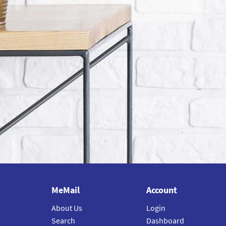
MeMail
Account
About Us
Login
Search
Dashboard