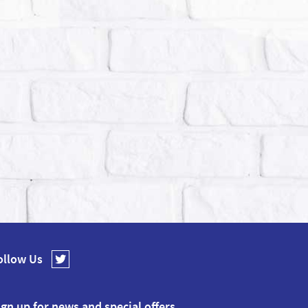
ollow Us
ign up for news and special offers