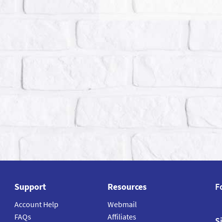
Support
Resources
F
Account Help
Webmail
FAQs
Affiliates
S