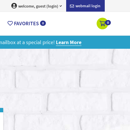
webmail login
welcome, guest (login)
FAVORITES
0
0
ore