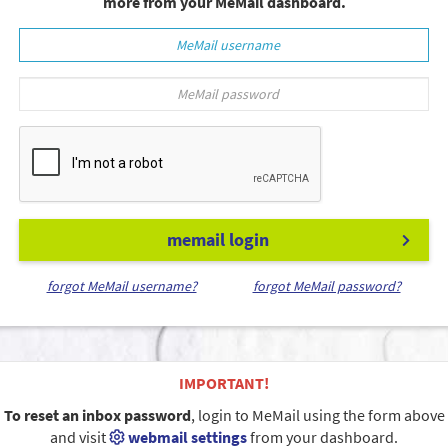
more from your MeMail dashboard.
memail login
forgot MeMail username?
forgot MeMail password?
IMPORTANT!
To reset an inbox password
, login to MeMail using the form above
and visit
webmail settings
from your dashboard.