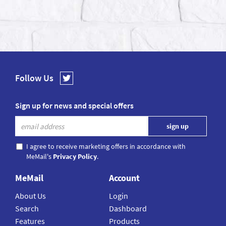
Follow Us
Sign up for news and special offers
I agree to receive marketing offers in accordance with
MeMail's
Privacy Policy
.
MeMail
Account
About Us
Login
Search
Dashboard
Features
Products