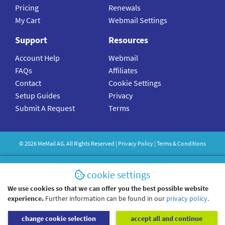
Pricing
Renewals
My Cart
Webmail Settings
Support
Resources
Account Help
Webmail
FAQs
Affiliates
Contact
Cookie Settings
Setup Guides
Privacy
Submit A Request
Terms
©
2026
MeMail
AG. All Rights Reserved |
Privacy Policy
|
Terms & Conditions
cookie settings
We use cookies so that we can offer you the best possible website
experience.
Further information can be found in our
privacy policy
.
change cookie selection
accept all and continue