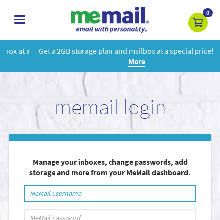
0
toggle
navigation
Get a 2GB storage plan and mailbox at a special price!
Learn
More
memail login
Manage your inboxes, change passwords, add
storage and more from your MeMail dashboard.