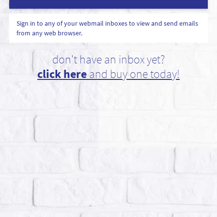
Sign in to any of your webmail inboxes to view and send emails
from any web browser.
don't have an inbox yet?
click here
and buy one today!