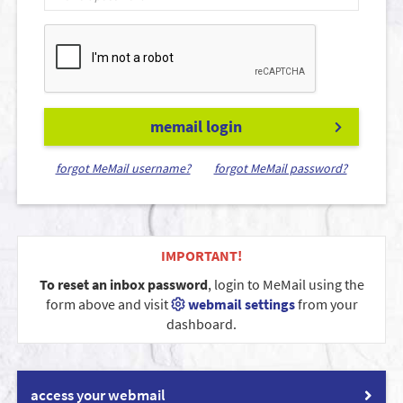
memail login
forgot MeMail username?
forgot MeMail password?
IMPORTANT!
To reset an inbox password
, login to MeMail using the
form above and visit
webmail settings
from your
dashboard.
access your webmail