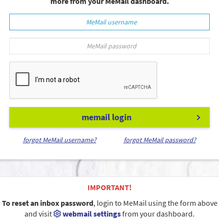
more from your MeMail dashboard.
memail login
forgot MeMail username?
forgot MeMail password?
IMPORTANT!
To reset an inbox password
, login to MeMail using the form above
and visit
webmail settings
from your dashboard.