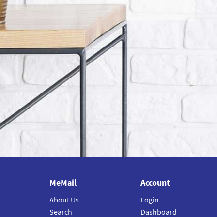
MeMail
Account
About Us
Login
Search
Dashboard