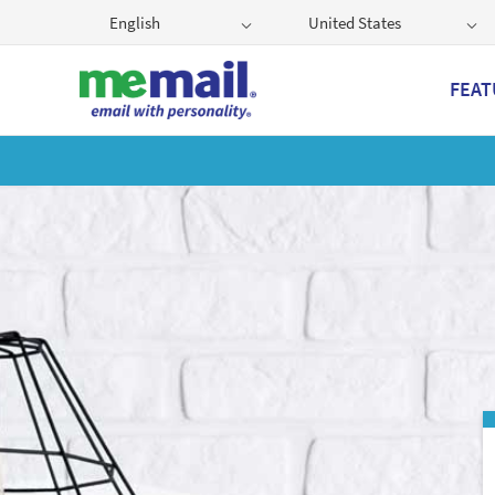
English
United States
FEAT
Get