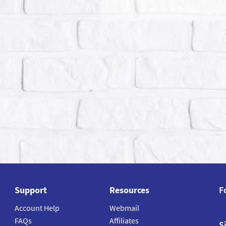
Support
Resources
F
Account Help
Webmail
FAQs
Affiliates
S