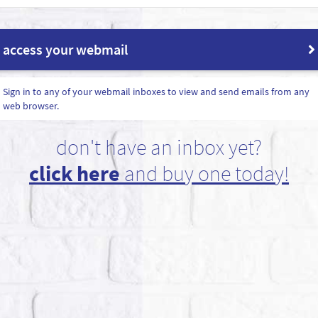
access your webmail
Sign in to any of your webmail inboxes to view and send emails from any
web browser.
don't have an inbox yet?
click here
and buy one today!