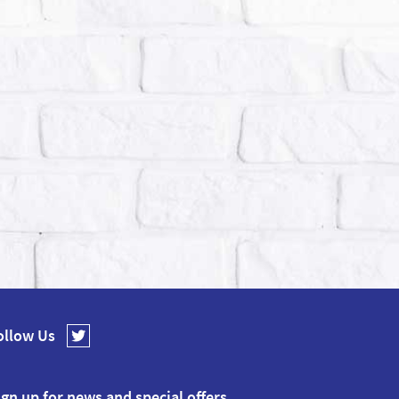
ollow Us
ign up for news and special offers