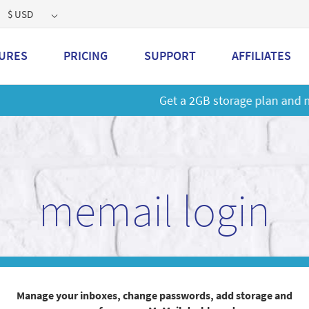
$ USD
URES
PRICING
SUPPORT
AFFILIATES
 a 2GB storage plan and mailbox at a special price!
Learn M
memail login
Manage your inboxes, change passwords, add storage and