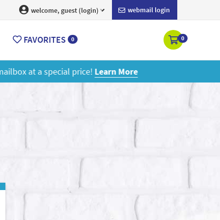
webmail login
welcome, guest (login)
FAVORITES
0
0
ore