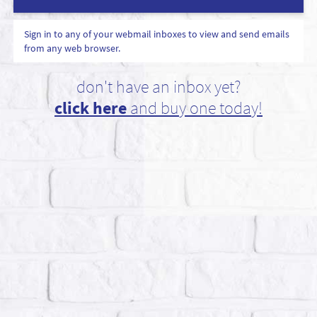
Sign in to any of your webmail inboxes to view and send emails
from any web browser.
don't have an inbox yet?
click here
and buy one today!