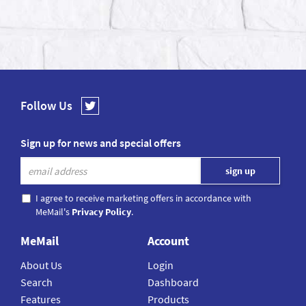
Follow Us
Sign up for news and special offers
I agree to receive marketing offers in accordance with
MeMail's
Privacy Policy
.
MeMail
Account
About Us
Login
Search
Dashboard
Features
Products