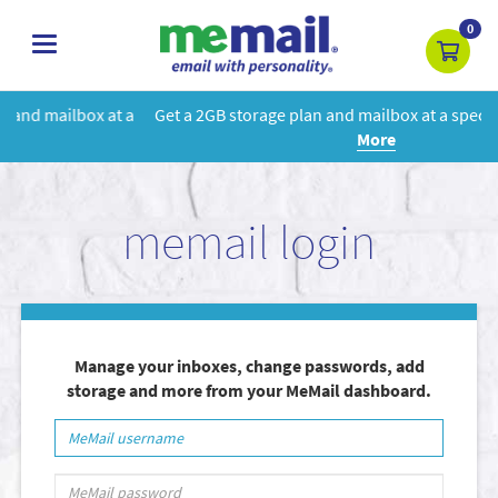
0
toggle
navigation
 a
Get a 2GB storage plan and mailbox at a special price!
Learn
More
memail login
Manage your inboxes, change passwords, add
storage and more from your MeMail dashboard.