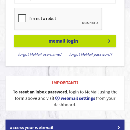
memail login
forgot MeMail username?
forgot MeMail password?
IMPORTANT!
To reset an inbox password
, login to MeMail using the
form above and visit
webmail settings
from your
dashboard.
access your webmail