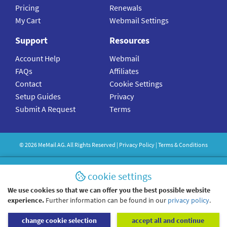
Pricing
Renewals
My Cart
Webmail Settings
Support
Resources
Account Help
Webmail
FAQs
Affiliates
Contact
Cookie Settings
Setup Guides
Privacy
Submit A Request
Terms
©
2026
MeMail
AG. All Rights Reserved |
Privacy Policy
|
Terms & Conditions
cookie settings
We use cookies so that we can offer you the best possible website
experience.
Further information can be found in our
privacy policy
.
change cookie selection
accept all and continue