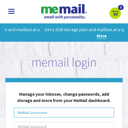
0
toggle
navigation
 a
Get a 2GB storage plan and mailbox at a special price!
Learn
More
memail login
Manage your inboxes, change passwords, add
storage and more from your MeMail dashboard.