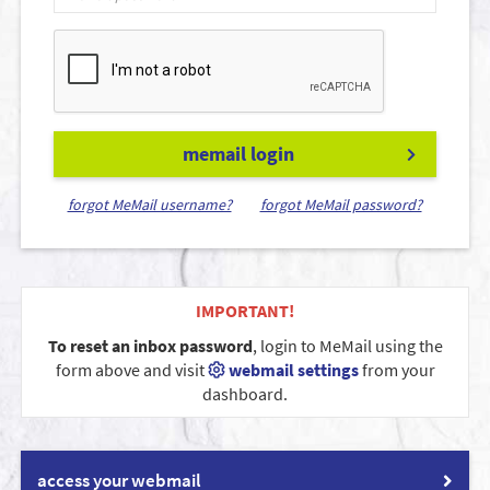
memail login
forgot MeMail username?
forgot MeMail password?
IMPORTANT!
To reset an inbox password
, login to MeMail using the
form above and visit
webmail settings
from your
dashboard.
access your webmail