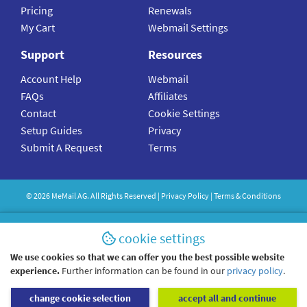
Pricing
Renewals
My Cart
Webmail Settings
Support
Resources
Account Help
Webmail
FAQs
Affiliates
Contact
Cookie Settings
Setup Guides
Privacy
Submit A Request
Terms
©
2026
MeMail
AG. All Rights Reserved |
Privacy Policy
|
Terms & Conditions
cookie settings
We use cookies so that we can offer you the best possible website
experience.
Further information can be found in our
privacy policy
.
change cookie selection
accept all and continue