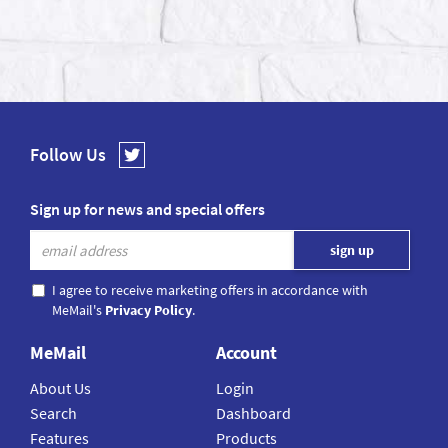
Follow Us
Sign up for news and special offers
I agree to receive marketing offers in accordance with
MeMail's
Privacy Policy
.
MeMail
Account
About Us
Login
Search
Dashboard
Features
Products