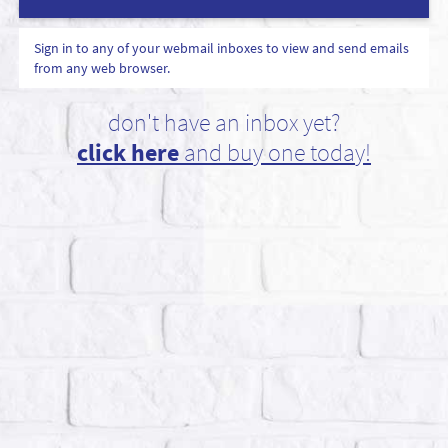
Sign in to any of your webmail inboxes to view and send emails
from any web browser.
don't have an inbox yet?
click here
and buy one today!