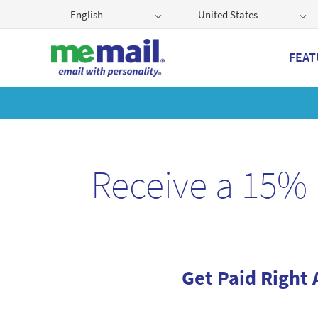
English
United States
FEAT
Get
Receive a 15% 
Get Paid Right 