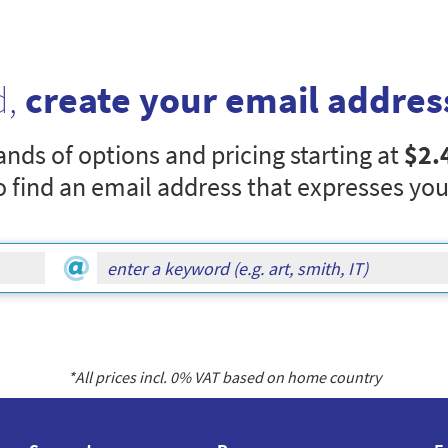
d,
create your email addres
nds of options and pricing starting at
$2.
o find an email address that expresses you
*All prices incl.
0
% VAT based on home country