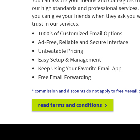
You can assure your friends and colleagues t
our high standards and professional services.
you can give your friends when they ask you w
trust in our services.
1000’s of Customized Email Options
Ad-Free, Reliable and Secure Interface
Unbeatable Pricing
Easy Setup & Management
Keep Using Your Favorite Email App
Free Email Forwarding
* commission and discounts do not apply to free MeMail p
read terms and conditions