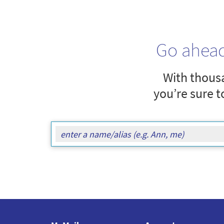
Go ahea
With thousa
you’re sure t