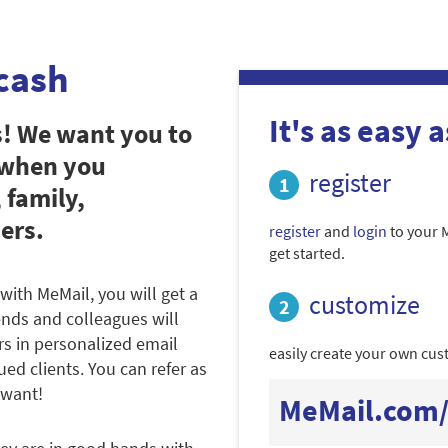
cash
It's as easy as
s! We want you to
 when you
register
 family,
ers.
register
and
login
to your 
get started.
with MeMail, you will get a
customize
iends and colleagues will
rs in personalized email
easily create your own cust
ued clients. You can refer as
 want!
MeMail.com