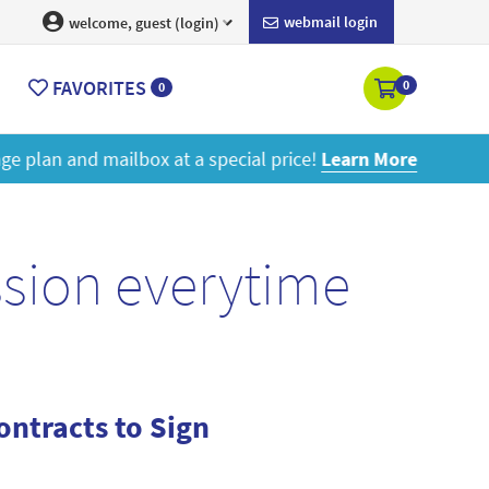
webmail login
welcome, guest (login)
FAVORITES
0
0
ore
ssion everytime
ntracts to Sign