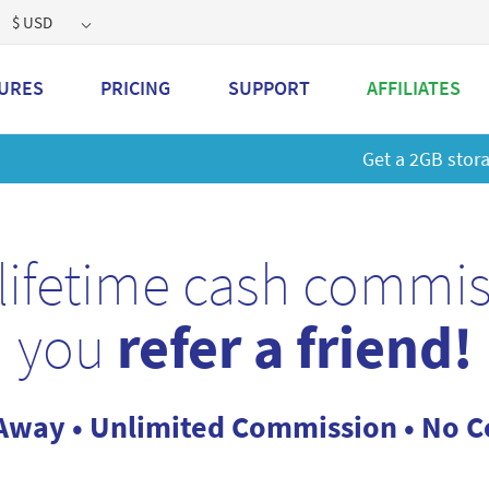
$ USD
URES
PRICING
SUPPORT
AFFILIATES
 a 2GB storage plan and mailbox at a special price!
Learn M
lifetime cash commi
you
refer a friend!
Away • Unlimited Commission • No Co