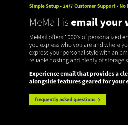
Simple Setup • 24/7 Customer Support • No 
MeMail is
email your
MeMail offers 1000’s of personalized 
you express who you are and where you
express your personal style with an ema
reliable hosting and plenty of storage 
Experience email that provides a cle
alongside features geared for your 
frequently asked questions