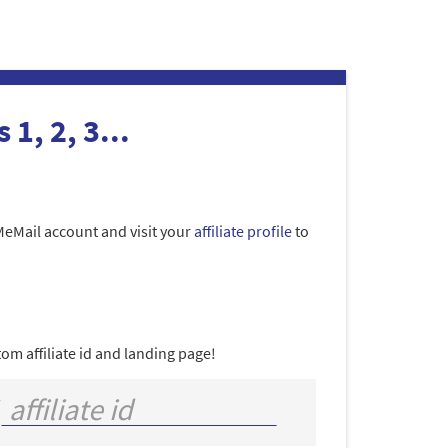
 1, 2, 3...
MeMail account and visit your
affiliate profile
to
om affiliate id and landing page!
/