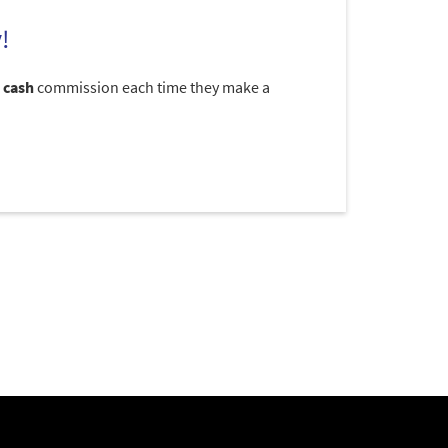
!
 cash
commission each time they make a