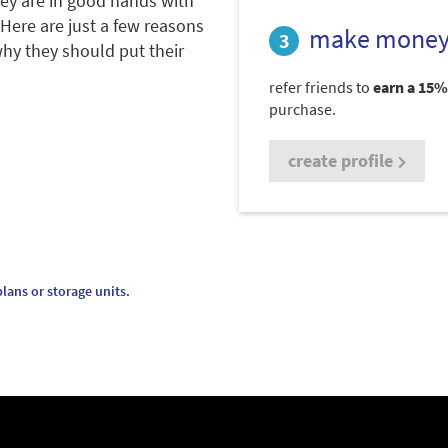
hey are in good hands with
 Here are just a few reasons
make money
hy they should put their
refer friends to
earn a 15%
purchase.
create profile
lans or storage units.