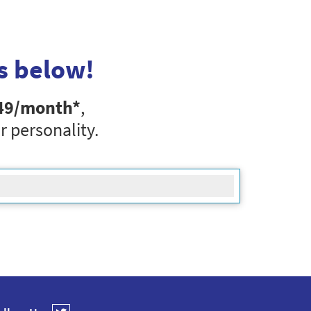
s below!
49
/month*
,
r personality.