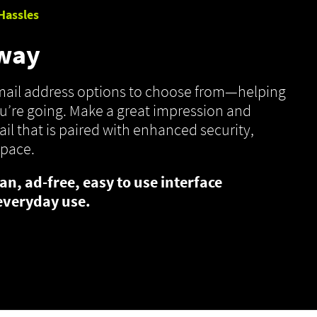
Hassles
 way
email address options to choose from—helping
’re going. Make a great impression and
il that is paired with enhanced security,
space.
an, ad-free, easy to use interface
everyday use.