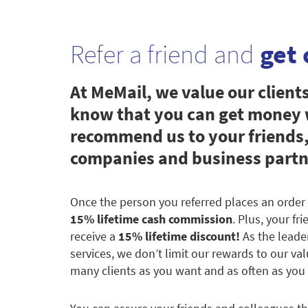
Refer a friend and
get 
At MeMail, we value our client
know that you can get money
recommend us to your friends,
companies and business partn
Once the person you referred places an order 
15% lifetime cash commission
. Plus, your fr
receive a
15% lifetime discount!
As the leade
services, we don’t limit our rewards to our val
many clients as you want and as often as you