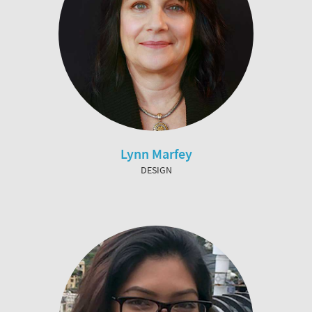
Lynn Marfey
DESIGN