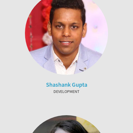
Shashank Gupta
DEVELOPMENT