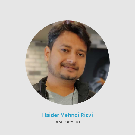
Haider Mehndi Rizvi
DEVELOPMENT