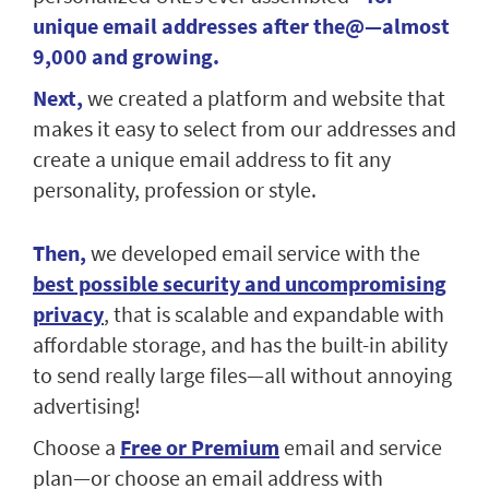
unique email addresses after the@—almost
9,000 and growing.
Next,
we created a platform and website that
makes it easy to select from our addresses and
create a unique email address to fit any
personality, profession or style.
Then,
we developed email service with the
best possible security and uncompromising
privacy
, that is scalable and expandable with
affordable storage, and has the built-in ability
to send really large files—all without annoying
advertising!
Choose a
Free or Premium
email and service
plan—or choose an email address with