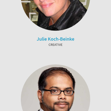
Julie Koch-Beinke
CREATIVE