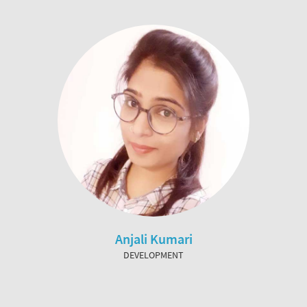
Anjali Kumari
DEVELOPMENT