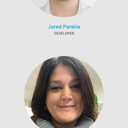
Jared Pereira
DEVELOPER