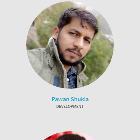
Pawan Shukla
DEVELOPMENT