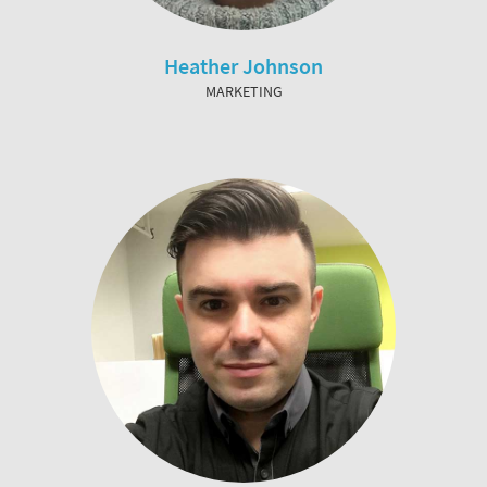
Heather Johnson
MARKETING