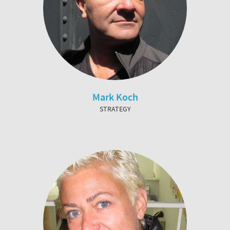
Mark Koch
STRATEGY