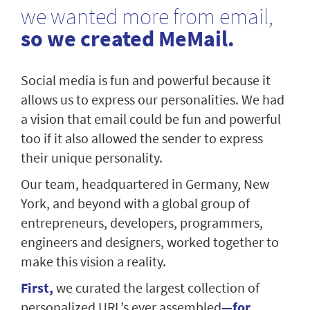
we wanted more from email,
so we created MeMail.
Social media is fun and powerful because it
allows us to express our personalities. We had
a vision that email could be fun and powerful
too if it also allowed the sender to express
their unique personality.
Our team, headquartered in Germany, New
York, and beyond with a global group of
entrepreneurs, developers, programmers,
engineers and designers, worked together to
make this vision a reality.
First,
we curated the largest collection of
personalized URL’s ever assembled
—for