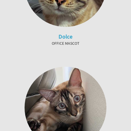
Dolce
OFFICE MASCOT