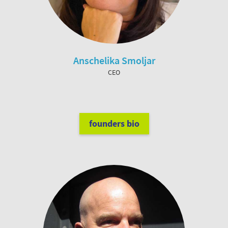
Anschelika Smoljar
CEO
founders bio