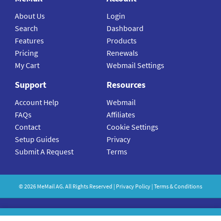
About Us
Login
Search
Dashboard
Features
Products
Pricing
Renewals
My Cart
Webmail Settings
Support
Resources
Account Help
Webmail
FAQs
Affiliates
Contact
Cookie Settings
Setup Guides
Privacy
Submit A Request
Terms
©
2026
MeMail
AG. All Rights Reserved |
Privacy Policy
|
Terms & Conditions