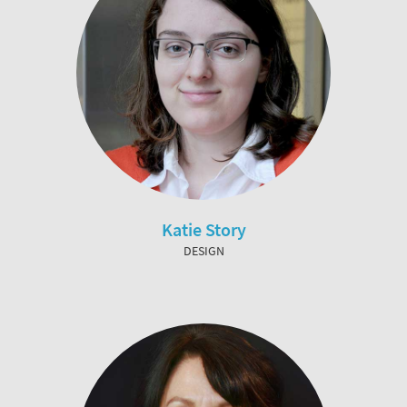
Katie Story
DESIGN