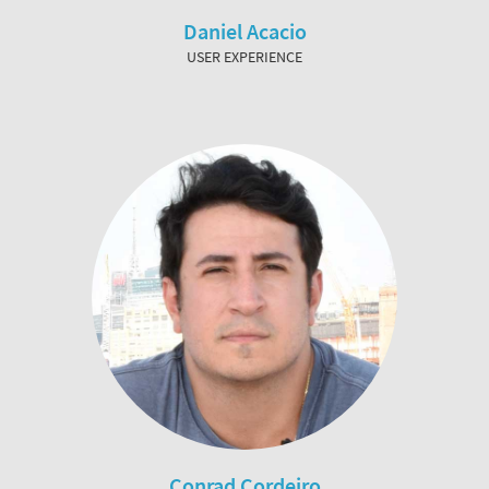
Daniel Acacio
USER EXPERIENCE
Conrad Cordeiro