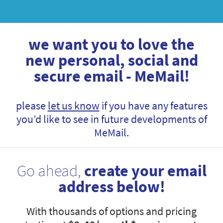
we want you to love the
new personal, social and
secure email - MeMail!
please
let us know
if you have any features
you’d like to see in future developments of
MeMail.
Go ahead,
create your email
address below!
With thousands of options and pricing