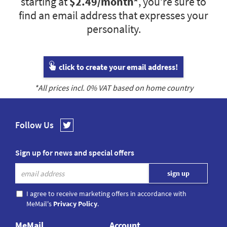
starting at
$2.49
/month*
, you’re sure to
find an email address that expresses your
personality.
click to create your email address!
*All prices incl.
0
% VAT based on home country
Follow Us
Sign up for news and special offers
I agree to receive marketing offers in accordance with
MeMail's
Privacy Policy
.
MeMail
Account