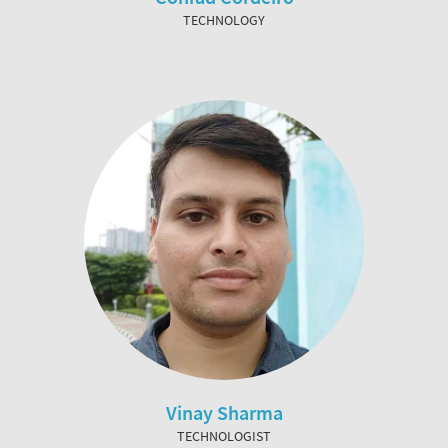
TECHNOLOGY
Vinay Sharma
TECHNOLOGIST