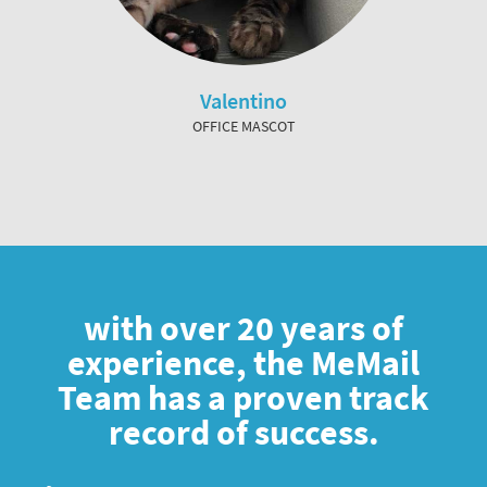
Valentino
OFFICE MASCOT
with over 20 years of
experience, the MeMail
Team has a proven track
record of success.