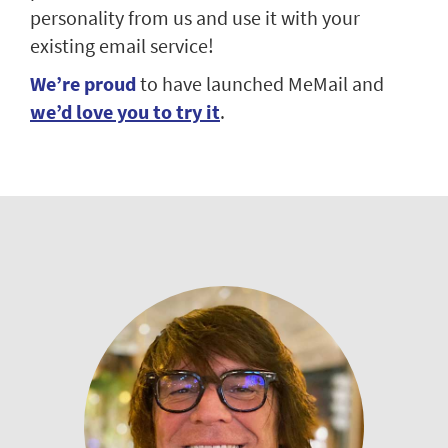
personality from us and use it with your
existing email service!
We’re proud
to have launched MeMail and
we’d love you to try it
.