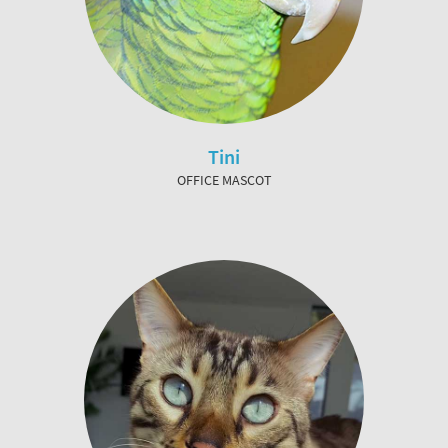
Tini
OFFICE MASCOT