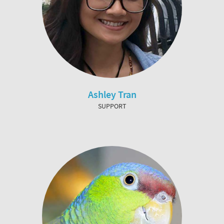
Ashley Tran
SUPPORT