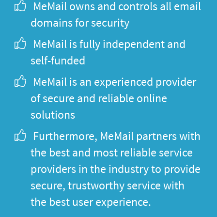
MeMail owns and controls all email
domains for security
MeMail is fully independent and
self-funded
MeMail is an experienced provider
of secure and reliable online
solutions
Furthermore, MeMail partners with
the best and most reliable service
providers in the industry to provide
secure, trustworthy service with
the best user experience.