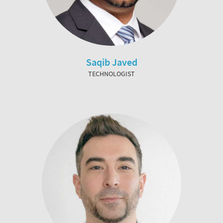
Saqib Javed
TECHNOLOGIST