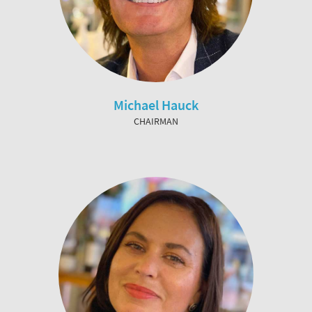
Michael Hauck
CHAIRMAN