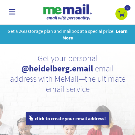
0
toggle
navigation
Get a 2GB storage plan and mailbox at a special price!
Learn
More
Get your personal
@heidelberg.email
email
address with MeMail—the ultimate
email service
click to create your email address!