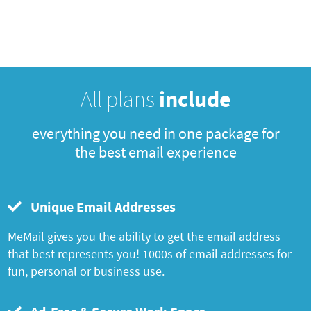
All plans
include
everything you need in one package for
the best email experience
Unique Email Addresses
MeMail gives you the ability to get the email address
that best represents you! 1000s of email addresses for
fun, personal or business use.