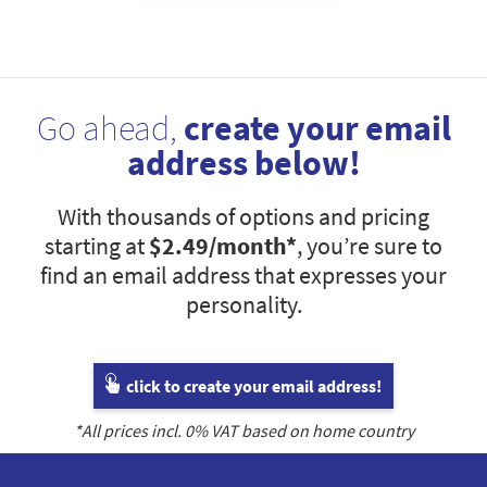
Go ahead,
create your email
address below!
With thousands of options and pricing
starting at
$2.49
/month*
, you’re sure to
find an email address that expresses your
personality.
click to create your email address!
*All prices incl.
0
% VAT based on home country