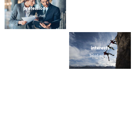
professions
sports
it-mail.net
webmail.fitness
locations
interests
bayernemail.com
boat.email
names
short & sweet
mailtr.com
til.email
miscellaneous
trending
webmailpro.uk
memail.com