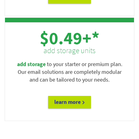
$0.49+*
add storage units
add storage
to your starter or premium plan.
Our email solutions are completely modular
and can be tailored to your needs.
learn more