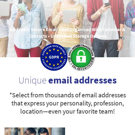
Ad-Free & Secure Email • Get Organized With Calendar &
Contacts • Unlimited Storage Options
Unique
email addresses
*Select from thousands of email addresses
that express your personality, profession,
location—even your favorite team!