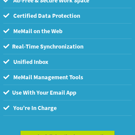
Ad-Free & Secure Work Space
Certified Data Protection
MeMail on the Web
Real-Time Synchronization
Unified Inbox
MeMail Management Tools
Use With Your Email App
You’re In Charge