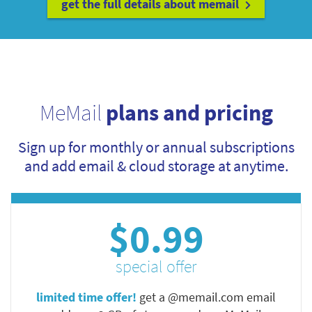
get the full details about memail
MeMail
plans and pricing
Sign up for monthly or annual subscriptions
and add email & cloud storage at anytime.
$0.99
special offer
limited time offer!
get a @memail.com email