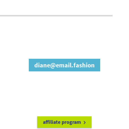
join our affiliate
program
diane@email.fashion
refer friends to
earn a 15% cash
commission each time they make
a purchase.
it's easy to get started!
affiliate program