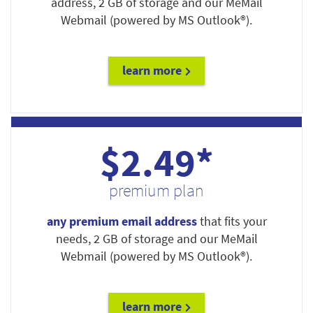
address, 2 GB of storage and our MeMail
Webmail (powered by MS Outlook®).
learn more
$2.49*
premium plan
any premium email address
that fits your
needs, 2 GB of storage and our MeMail
Webmail (powered by MS Outlook®).
learn more