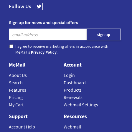
Follow Us
Sign up for news and special offers
I agree to receive marketing offers in accordance with
MeMail's
Privacy Policy
.
MeMail
Account
About Us
Login
Search
Dashboard
Features
Products
Pricing
Renewals
My Cart
Webmail Settings
Support
Resources
Account Help
Webmail